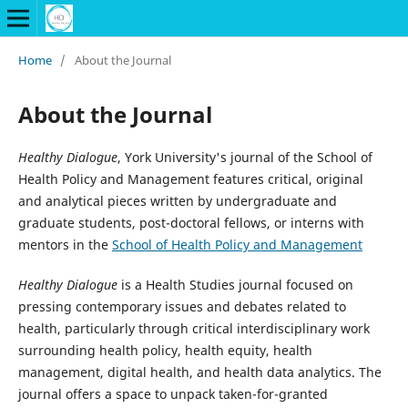
Home
/
About the Journal
About the Journal
Healthy Dialogue
, York University's journal of the School of
Health Policy and Management features critical, original
and analytical pieces written by undergraduate and
graduate students, post-doctoral fellows, or interns with
mentors in the
School of Health Policy and Management
Healthy Dialogue
is a Health Studies journal focused on
pressing contemporary issues and debates related to
health, particularly through critical interdisciplinary work
surrounding health policy, health equity, health
management, digital health, and health data analytics. The
journal offers a space to unpack taken-for-granted