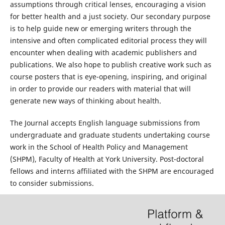
assumptions through critical lenses, encouraging a vision
for better health and a just society. Our secondary purpose
is to help guide new or emerging writers through the
intensive and often complicated editorial process they will
encounter when dealing with academic publishers and
publications. We also hope to publish creative work such as
course posters that is eye-opening, inspiring, and original
in order to provide our readers with material that will
generate new ways of thinking about health.
The Journal accepts English language submissions from
undergraduate and graduate students undertaking course
work in the School of Health Policy and Management
(SHPM), Faculty of Health at York University. Post-doctoral
fellows and interns affiliated with the SHPM are encouraged
to consider submissions.