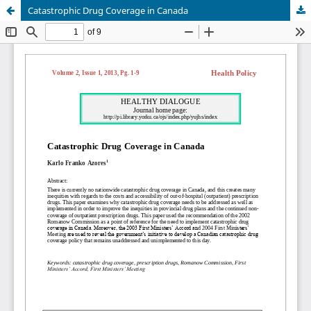
Catastrophic Drug Coverage in Canada