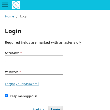
Home
/
Login
Login
Required fields are marked with an asterisk:
*
Username
*
Password
*
Forgot your password?
Keep me logged in
Register
Login